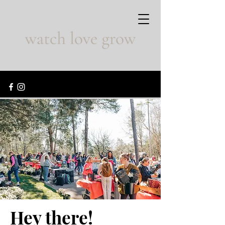
Hey there!