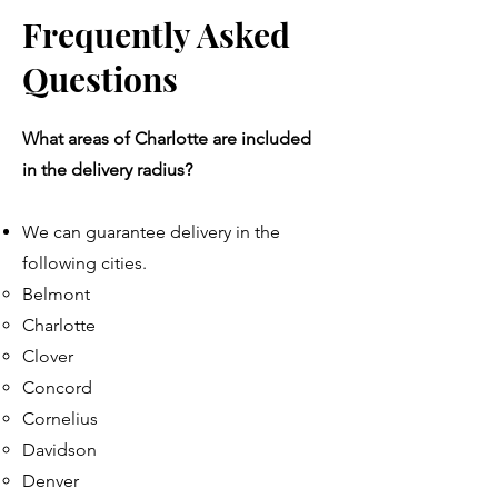
Frequently Asked
Questions
What areas of Charlotte are included
in the delivery radius?
We can guarantee delivery in the
following cities.
Belmont
Charlotte​
Clover
Concord
Cornelius
Davidson
Denver