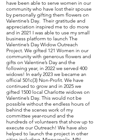
have been able to serve women in our
community who have lost their spouse
by personally gifting them flowers on
Valentine’s Day. Their gratitude and
appreciation inspired me to do more
and in 2021 I was able to use my small
business platform to launch The
Valentine’s Day Widow Outreach
Project. We gifted 121 Women in our
community with generous flowers and
gifts on Valentine’s Day and the
following year, in 2022 we served 400
widows! In early 2023 we became an
official 501c(3) Non-Profit. We have
continued to grow and in 2025 we
gifted 1500 local Charlotte widows on
Valentine’s Day. This would not be
possible without the endless hours of
behind the scenes work of my
committee year-round and the
hundreds of volunteers that show up to
execute our Outreach! We have also
helped to launch the project in other
cities including, Minneapolis, MN,