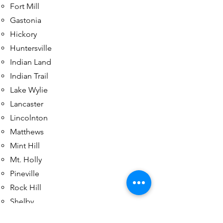
Fort Mill
Gastonia
Hickory
Huntersville
Indian Land
Indian Trail
Lake Wylie
Lancaster
Lincolnton
Matthews
Mint Hill
Mt. Holly
Pineville
Rock Hill
Shelby
Tega Cay