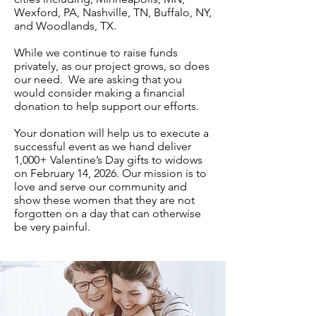
Wexford, PA, Nashville, TN, Buffalo, NY,
and Woodlands, TX.
While we continue to raise funds
privately, as our project grows, so does
our need. We are asking that you
would consider making a financial
donation to help support our efforts.
Your donation will help us to execute a
successful event as we hand deliver
1,000+ Valentine’s Day gifts to widows
on February 14, 2026. Our mission is to
love and serve our community and
show these women that they are not
forgotten on a day that can otherwise
be very painful.