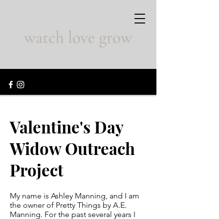
Valentine's Day
Widow Outreach
Project
My name is Ashley Manning, and I am
the owner of Pretty Things by A.E.
Manning. For the past several years I