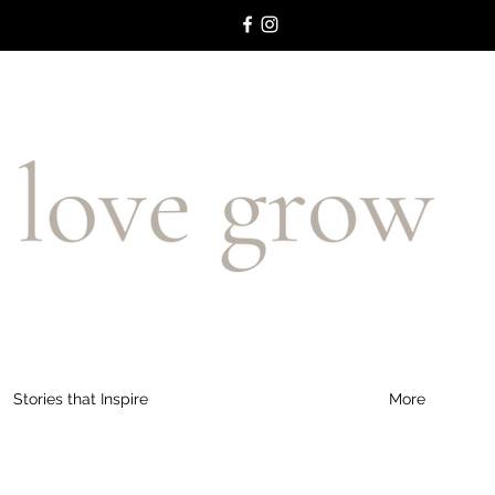
Stories that Inspire
More