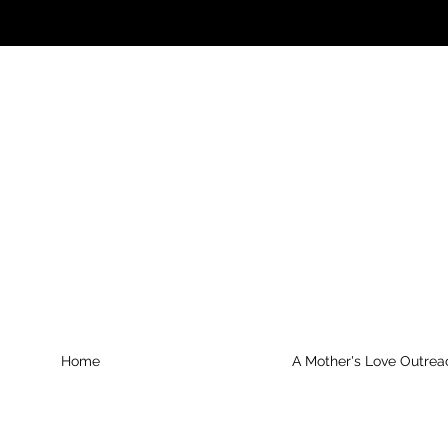
Home
A Mother's Love Outrea