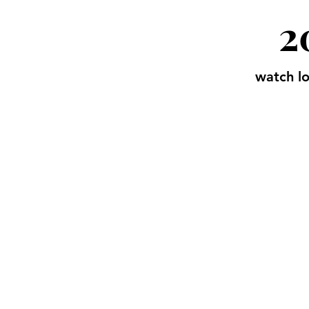
2
watch lo