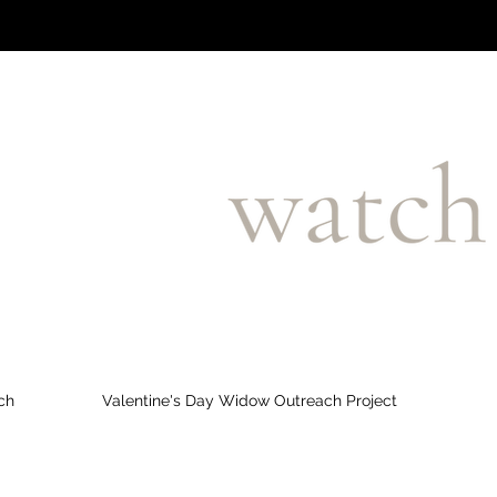
ch
Valentine's Day Widow Outreach Project