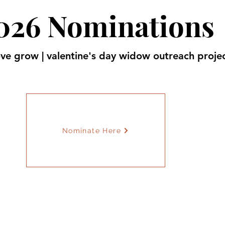
026 Nominations
ve grow | valentine's day widow outreach proje
Nominate Here